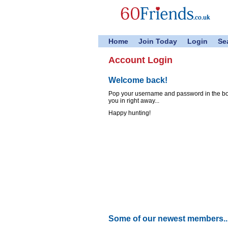
Home
Join Today
Login
Se
Account Login
Welcome back!
Pop your username and password in the boxe
you in right away...
Happy hunting!
Some of our newest members..