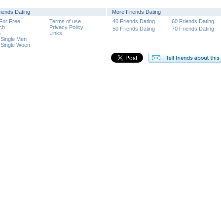
riends Dating
More Friends Dating
 For Free
Terms of use
40 Friends Dating
60 Friends Dating
ch
Privacy Policy
50 Friends Dating
70 Friends Dating
n
Links
 Single Men
 Single Woen