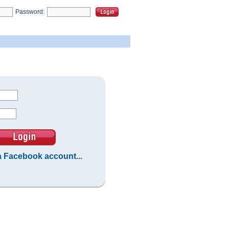
Password:
 a Facebook account...