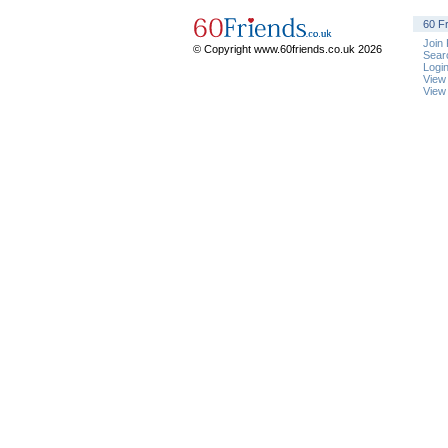
60 F
Join
© Copyright www.60friends.co.uk 2026
Sear
Logi
View
View