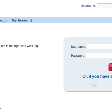
Username:
arch
My Account
s to the right and we'll log
Username:
Password:
Or, if you have
.