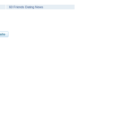
60 Friends Dating News