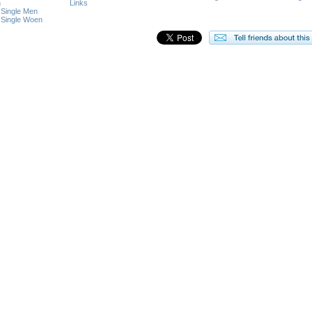
n
Links
 Single Men
 Single Woen