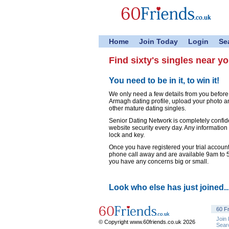
Home
Join Today
Login
Se
Find sixty's singles near y
You need to be in it, to win it!
We only need a few details from you before
Armagh dating profile, upload your photo a
other mature dating singles.
Senior Dating Network is completely confid
website security every day. Any information
lock and key.
Once you have registered your trial account,
phone call away and are available 9am to
you have any concerns big or small.
Look who else has just joined..
60 F
Join
© Copyright www.60friends.co.uk 2026
Sear