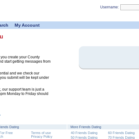
Username:
arch
My Account
ou
 you create your County
nd start getting messages from
ential and we check our
 you submit will be kept under
 our support team is just a
 5pm Monday to Friday should
.
riends Dating
More Friends Dating
 For Free
Terms of use
40 Friends Dating
60 Friends Dating
ch
Privacy Policy
50 Friends Dating
70 Friends Dating