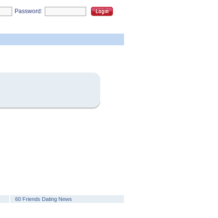
Password:
60 Friends Dating News