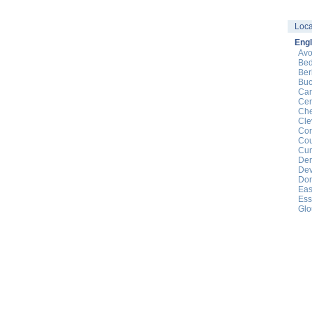
Loca
Eng
Av
Bed
Ber
Buc
Cam
Cen
Che
Cle
Cor
Cou
Cu
Der
De
Dor
Eas
Ess
Glo