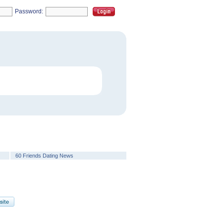
Password:
60 Friends Dating News