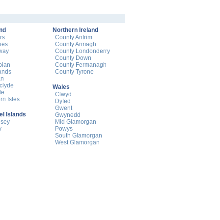
nd
Northern Ireland
rs
County Antrim
ies
County Armagh
way
County Londonderry
County Down
pian
County Fermanagh
ands
County Tyrone
an
hclyde
Wales
de
Clwyd
rn Isles
Dyfed
Gwent
l Islands
Gwynedd
nsey
Mid Glamorgan
y
Powys
South Glamorgan
West Glamorgan