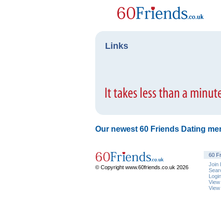
Links
Our newest 60 Friends Dating me
60 F
Join
© Copyright www.60friends.co.uk 2026
Sear
Logi
View
View