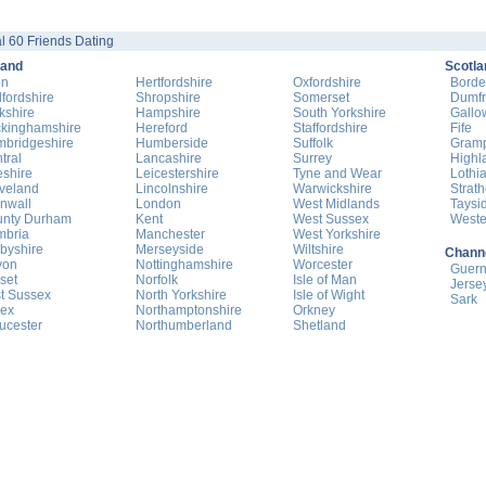
l 60 Friends Dating
land
Scotla
on
Hertfordshire
Oxfordshire
Borde
fordshire
Shropshire
Somerset
Dumfr
kshire
Hampshire
South Yorkshire
Gallo
kinghamshire
Hereford
Staffordshire
Fife
bridgeshire
Humberside
Suffolk
Gram
tral
Lancashire
Surrey
Highl
shire
Leicestershire
Tyne and Wear
Lothi
veland
Lincolnshire
Warwickshire
Strat
nwall
London
West Midlands
Taysi
nty Durham
Kent
West Sussex
Weste
mbria
Manchester
West Yorkshire
byshire
Merseyside
Wiltshire
Channe
von
Nottinghamshire
Worcester
Guer
set
Norfolk
Isle of Man
Jerse
t Sussex
North Yorkshire
Isle of Wight
Sark
ex
Northamptonshire
Orkney
ucester
Northumberland
Shetland