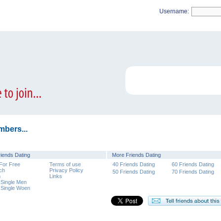
Username:
mbers...
riends Dating
More Friends Dating
 For Free
Terms of use
40 Friends Dating
60 Friends Dating
ch
Privacy Policy
50 Friends Dating
70 Friends Dating
n
Links
 Single Men
 Single Woen