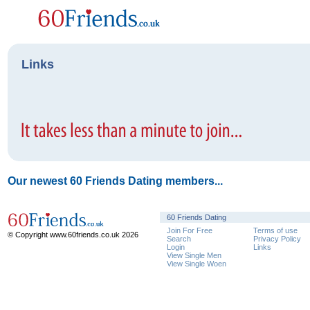
Links
Our newest 60 Friends Dating members...
60 Friends Dating
Join For Free
Terms of use
© Copyright www.60friends.co.uk 2026
Search
Privacy Policy
Login
Links
View Single Men
View Single Woen