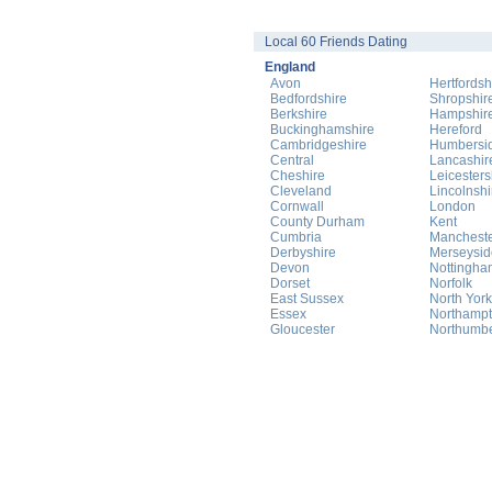
Local 60 Friends Dating
England
Avon
Hertfordsh
Bedfordshire
Shropshir
Berkshire
Hampshir
Buckinghamshire
Hereford
Cambridgeshire
Humbersi
Central
Lancashir
Cheshire
Leicesters
Cleveland
Lincolnshi
Cornwall
London
County Durham
Kent
Cumbria
Manchest
Derbyshire
Merseysid
Devon
Nottingha
Dorset
Norfolk
East Sussex
North York
Essex
Northampt
Gloucester
Northumb