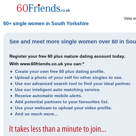
View on
60+ single women in South Yorkshire
See and meet more single women over 60 in Sou
Register your free 60 plus mature dating account today.
With www.60friends.co.uk you can:*
Create your own free 60 plus dating profile.
Upload a photo of your self for other singles to see.
Use our advanced search tool to find your ideal partner.
Use our inteligent auto matching service.
Receive automatic mobile alerts.
Add potential partners to your favourites list.
Use your webcam to upload your video profile.
And so much more...