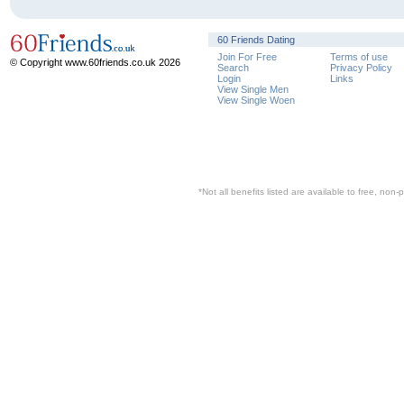
60 Friends Dating
Join For Free
Terms of use
© Copyright www.60friends.co.uk 2026
Search
Privacy Policy
Login
Links
View Single Men
View Single Woen
*Not all benefits listed are available to free, no